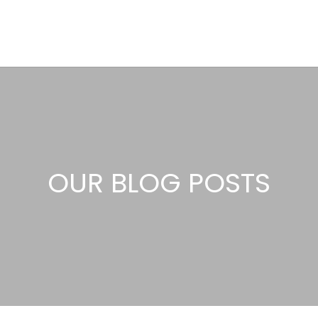
OUR BLOG POSTS