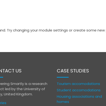
nd. Try changing your module settings or create some new 
NTACT US
CASE STUDIES
ering Smartly is a research
Tourism accomodations
ct led by the University of
Student accomodations
ey, United Kingdom.
Housing associations and
homes
ries