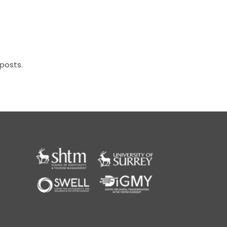
posts.