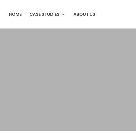
HOME
CASE STUDIES
ABOUT US