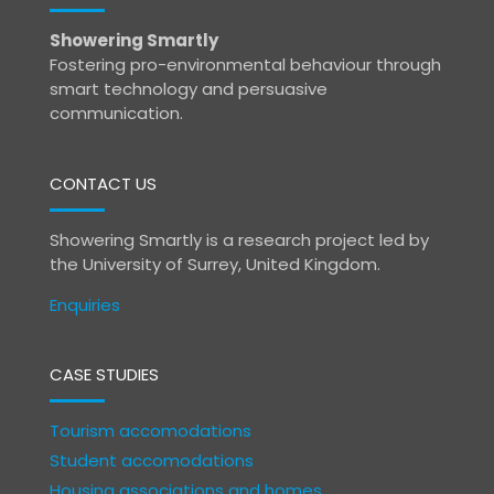
Showering Smartly
Fostering pro-environmental behaviour through
smart technology and persuasive
communication.
CONTACT US
Showering Smartly is a research project led by
the University of Surrey, United Kingdom.
Enquiries
CASE STUDIES
Tourism accomodations
Student accomodations
Housing associations and homes