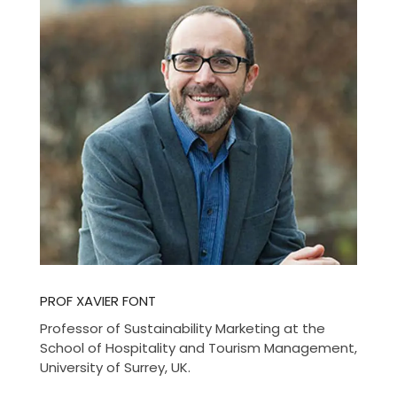
PROF XAVIER FONT
Professor of Sustainability Marketing at the
School of Hospitality and Tourism Management,
University of Surrey, UK.