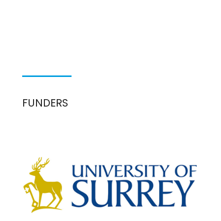
FUNDERS