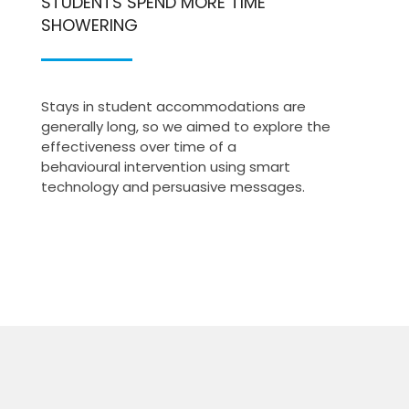
STUDENTS SPEND MORE TIME
SHOWERING
Stays in student accommodations are
generally long, so we aimed to explore the
effectiveness over time of a
behavioural intervention using smart
technology and persuasive messages.