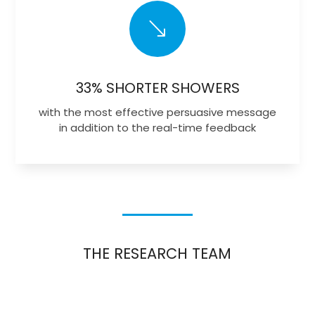
'
33% SHORTER SHOWERS
with the most effective persuasive message
in addition to the real-time feedback
THE RESEARCH TEAM