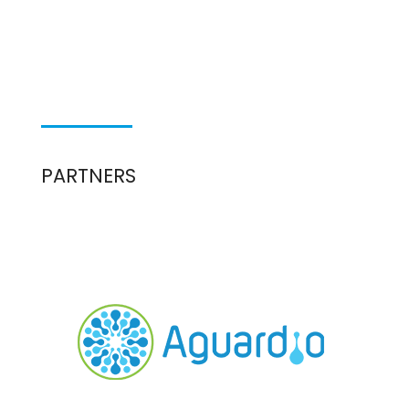
PARTNERS