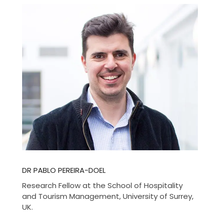
DR PABLO PEREIRA-DOEL
Research Fellow at the School of Hospitality
and Tourism Management, University of Surrey,
UK.