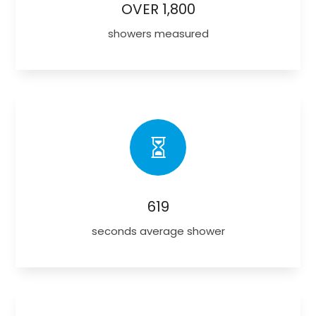
OVER 1,800
showers measured

619
seconds average shower