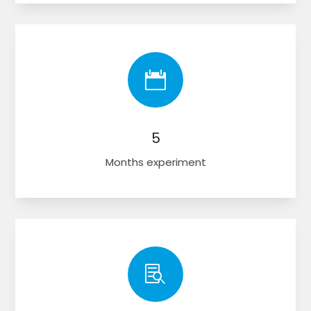

5
Months experiment
