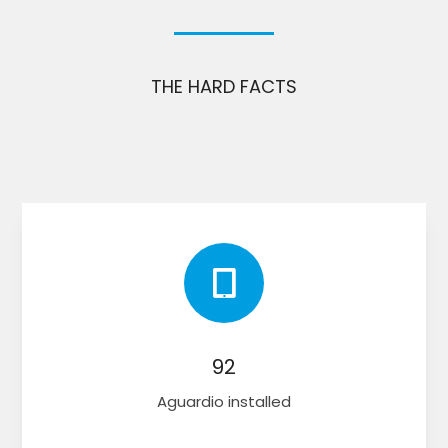
THE HARD FACTS

92
Aguardio installed