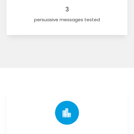
3
persuasive messages tested
