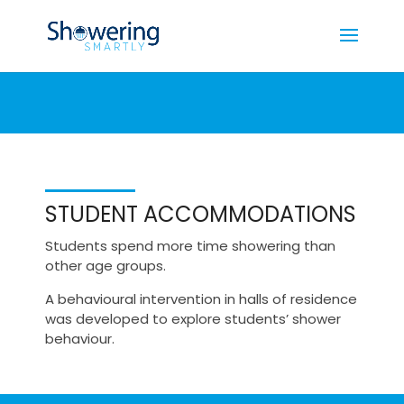
STUDENT ACCOMMODATIONS
Students spend more time showering than
other age groups.
A behavioural intervention in halls of residence
was developed to explore students’ shower
behaviour.