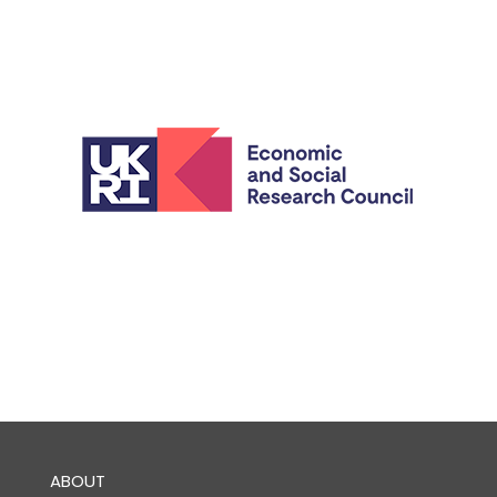
ABOUT