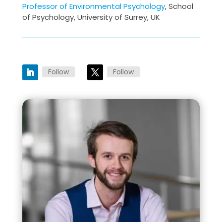
Professor of Environmental Psychology
, School
of Psychology, University of Surrey, UK
Follow
Follow