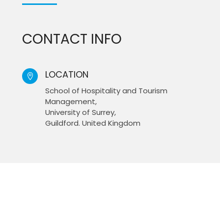
CONTACT INFO
LOCATION

School of Hospitality and Tourism
Management,
University of Surrey,
Guildford. United Kingdom