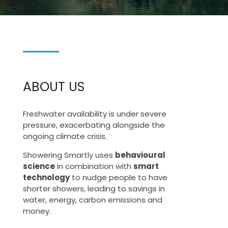
ABOUT US
Freshwater availability is under severe
pressure, exacerbating alongside the
ongoing climate crisis.
Showering Smartly uses
behavioural
science
in combination with
smart
technology
to nudge people to have
shorter showers, leading to savings in
water, energy, carbon emissions and
money.