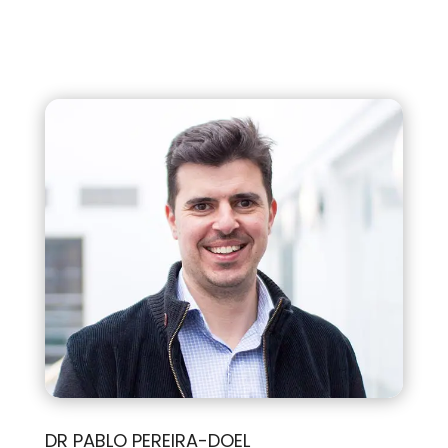
DR PABLO PEREIRA-DOEL