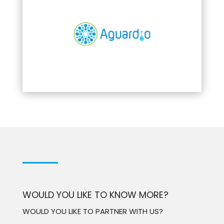
WOULD YOU LIKE TO KNOW MORE?
WOULD YOU LIKE TO PARTNER WITH US?