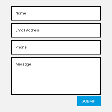
SUBMIT