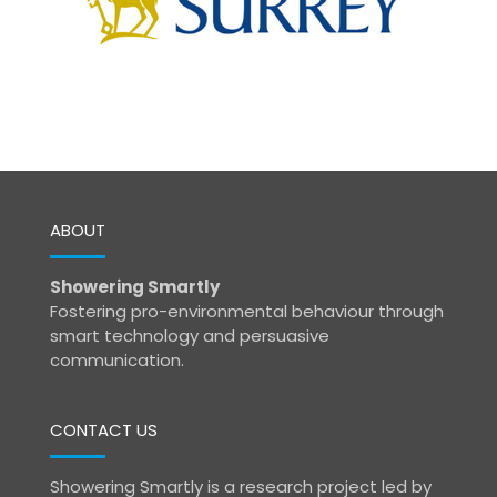
ABOUT
Showering Smartly
Fostering pro-environmental behaviour through
smart technology and persuasive
communication.
CONTACT US
Showering Smartly is a research project led by