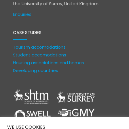
the University of Surrey, United Kingdom.
Enquiries
CASE STUDIES
Tourism accomodations
Student accomodations
Housing associations and homes
Developing countries
WE USE COOKIES