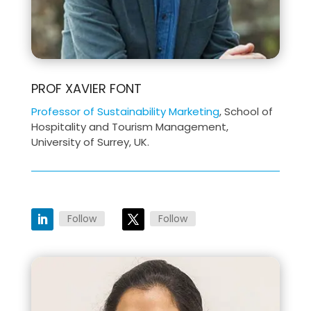
PROF XAVIER FONT
Professor of Sustainability Marketing
, School of
Hospitality and Tourism Management,
University of Surrey, UK.
Follow
Follow