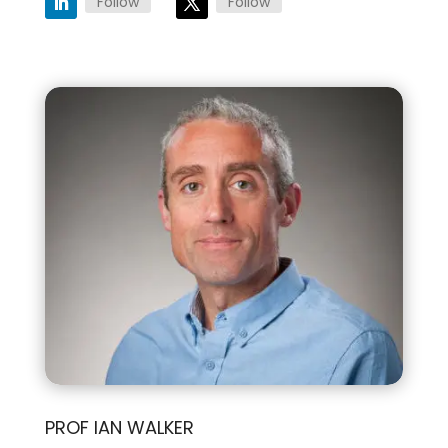
Follow
Follow
PROF IAN WALKER