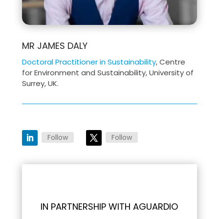
MR JAMES DALY
Doctoral Practitioner in Sustainability
, Centre
for Environment and Sustainability, University of
Surrey, UK.
Follow
Follow
IN PARTNERSHIP WITH AGUARDIO