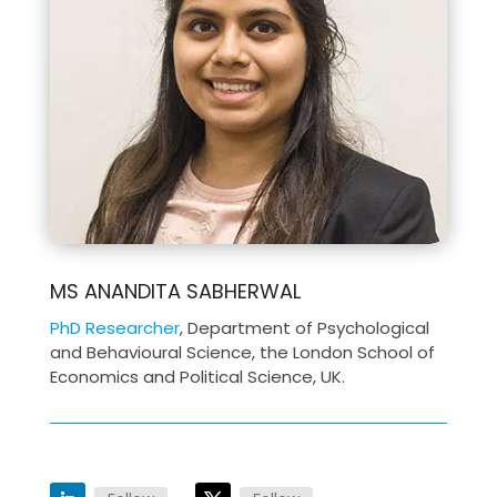
MS ANANDITA SABHERWAL
PhD Researcher
, Department of Psychological
and Behavioural Science, the London School of
Economics and Political Science, UK.