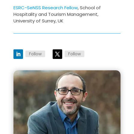
ESRC-SeNSS Research Fellow
, School of
Hospitality and Tourism Management,
University of Surrey, UK
Follow
Follow